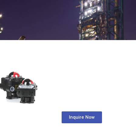
Inquire Now