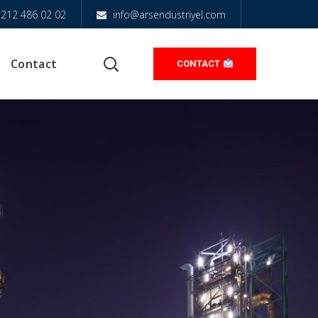
212 486 02 02
info@arsendustriyel.com
Contact
CONTACT