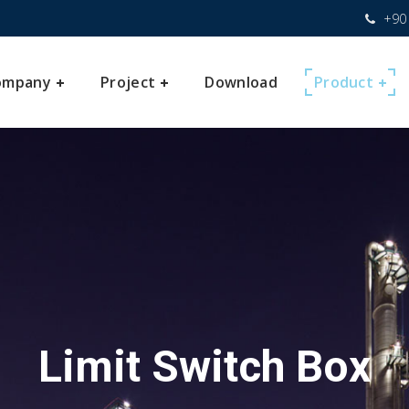
+90 
ompany
Project
Download
Product
Limit Switch Box