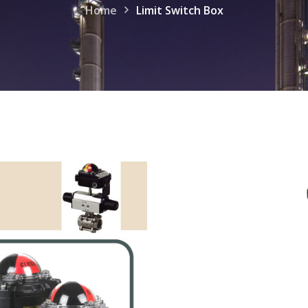
Home
Limit Switch Box