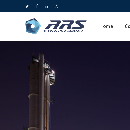
Home
C