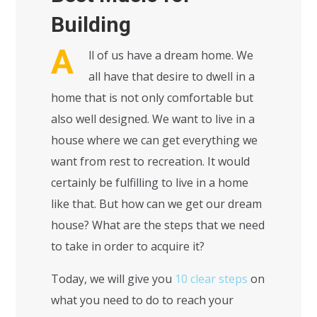
Building
A
ll of us have a dream home. We
all have that desire to dwell in a
home that is not only comfortable but
also well designed. We want to live in a
house where we can get everything we
want from rest to recreation. It would
certainly be fulfilling to live in a home
like that. But how can we get our dream
house? What are the steps that we need
to take in order to acquire it?
Today, we will give you
10 clear steps
on
what you need to do to reach your