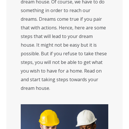
dream house. Of course, we have to do
something in order to reach our
dreams. Dreams come true if you pair
that with actions. Hence, here are some
steps that will lead to your dream
house. It might not be easy but it is
possible. But if you refuse to take these
steps, you will not be able to get what
you wish to have for a home. Read on
and start taking steps towards your
dream house.