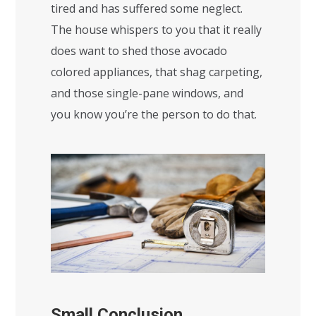
tired and has suffered some neglect.
The house whispers to you that it really
does want to shed those avocado
colored appliances, that shag carpeting,
and those single-pane windows, and
you know you’re the person to do that.
Small Conclusion