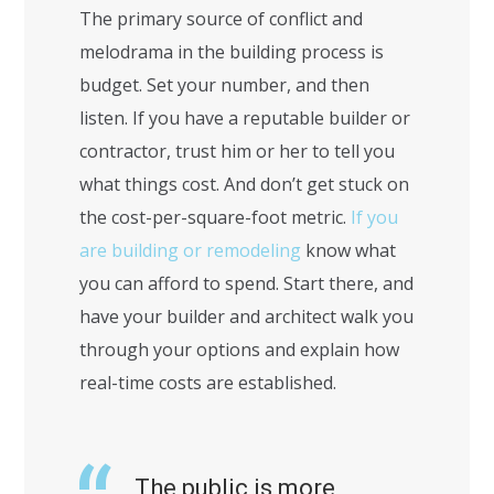
The primary source of conflict and
melodrama in the building process is
budget. Set your number, and then
listen. If you have a reputable builder or
contractor, trust him or her to tell you
what things cost. And don’t get stuck on
the cost-per-square-foot metric.
If you
are building or remodeling
know what
you can afford to spend. Start there, and
have your builder and architect walk you
through your options and explain how
real-time costs are established.
The public is more