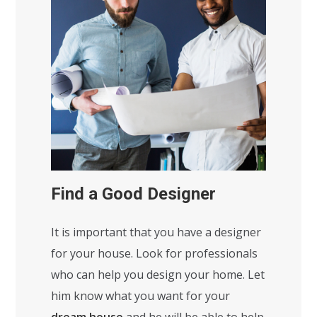
Find a Good Designer
It is important that you have a designer
for your house. Look for professionals
who can help you design your home. Let
him know what you want for your