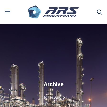
Archive
Home
Audio