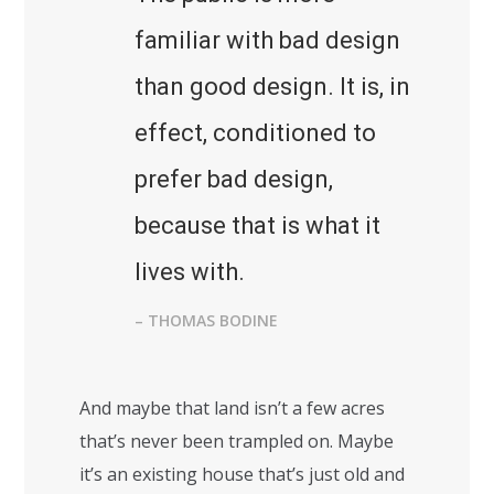
familiar with bad design
than good design. It is, in
effect, conditioned to
prefer bad design,
because that is what it
lives with.
– THOMAS BODINE
And maybe that land isn’t a few acres
that’s never been trampled on. Maybe
it’s an existing house that’s just old and