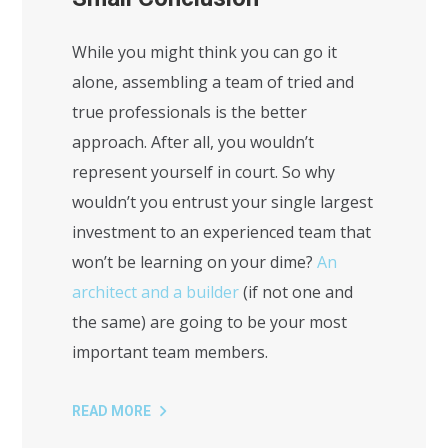
While you might think you can go it
alone, assembling a team of tried and
true professionals is the better
approach. After all, you wouldn’t
represent yourself in court. So why
wouldn’t you entrust your single largest
investment to an experienced team that
won’t be learning on your dime?
An
architect and a builder
(if not one and
the same) are going to be your most
important team members.
READ MORE