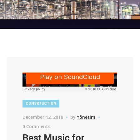
CONSRTUCTION
December 12, 2018
by
Yönetim
0 Comments
Best Music for