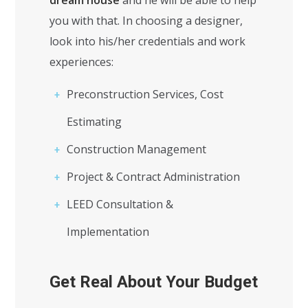
dream house
and he will be able to help
you with that. In choosing a designer,
look into his/her credentials and work
experiences:
Preconstruction Services, Cost
Estimating
Construction Management
Project & Contract Administration
LEED Consultation &
Implementation
Get Real About Your Budget